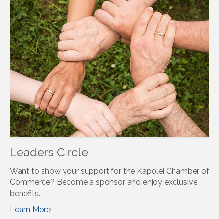
Leaders Circle
Want to show your support for the Kapolei Chamber of
Commerce? Become a sponsor and enjoy exclusive
benefits.
Learn More