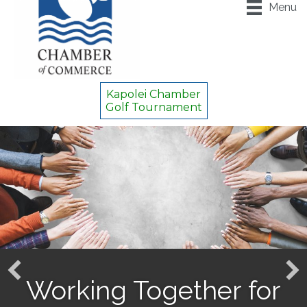
Menu
Kapolei Chamber
Golf Tournament
Working Together for