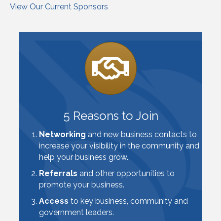
View Our Current Sponsors
5 Reasons to Join
Networking
and new business contacts to
increase your visibility in the community and
help your business grow.
Referrals
and other opportunities to
promote your business.
Access
to key business, community and
government leaders.