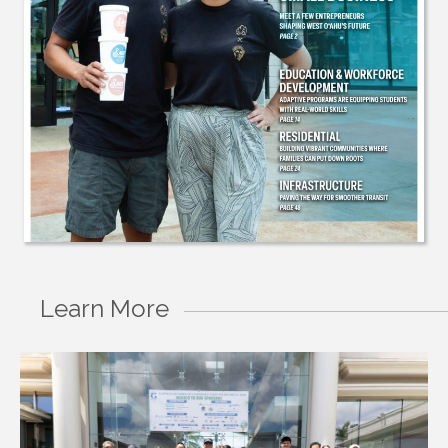
Learn More