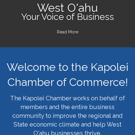
West O'ahu
Your Voice of Business
Read More
Welcome to the Kapolei
Chamber of Commerce!
The Kapolei Chamber works on behalf of
members and the entire business
community to improve the regional and
State economic climate and help West
O'ahu businesses thrive.