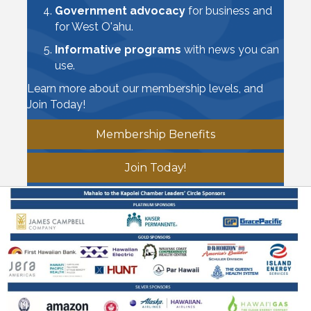
Government advocacy
for business and
for West O'ahu.
Informative programs
with news you can
use.
Learn more about our membership levels, and
Join Today!
Membership Benefits
Join Today!