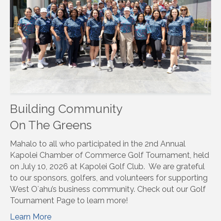
Building Community
On The Greens
Mahalo to all who participated in the 2nd Annual
Kapolei Chamber of Commerce Golf Tournament, held
on July 10, 2026 at Kapolei Golf Club. We are grateful
to our sponsors, golfers, and volunteers for supporting
West Oʻahu’s business community. Check out our Golf
Tournament Page to learn more!
Learn More