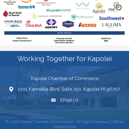
Working Together for Kapolei
Kapolei Chamber of Commerce
1001 Kamokila Blvd. Suite 250, Kapolei HI 96707
Email Us
©
2026
Kapolei Chamber of Commerce.
All Rights Reserved | Site by
GrowthZone