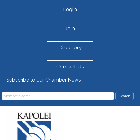
Login
Join
Directory
Contact Us
Subscribe to our Chamber News