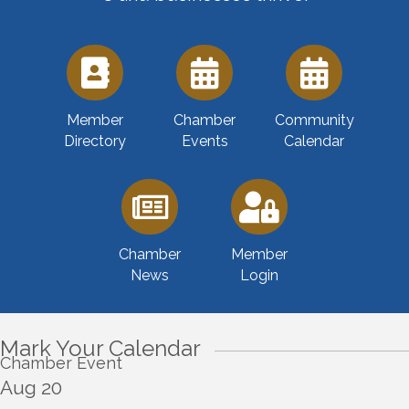
Member
Chamber
Community
Directory
Events
Calendar
Chamber
Member
News
Login
Mark Your Calendar
Chamber Event
Aug 20