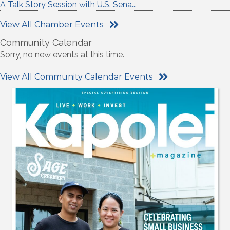
A Talk Story Session with U.S. Sena...
View All Chamber Events
Community Calendar
Sorry, no new events at this time.
View All Community Calendar Events