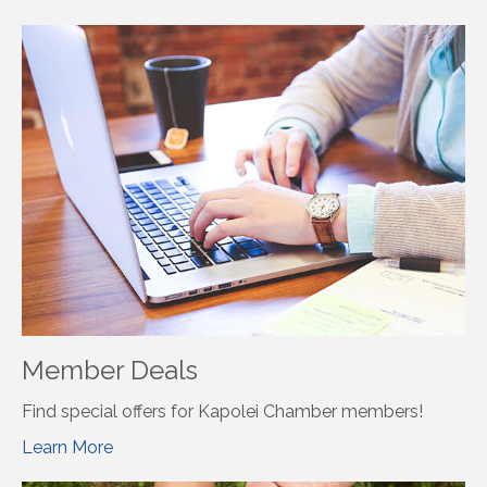
Member Deals
Find special offers for Kapolei Chamber members!
Learn More